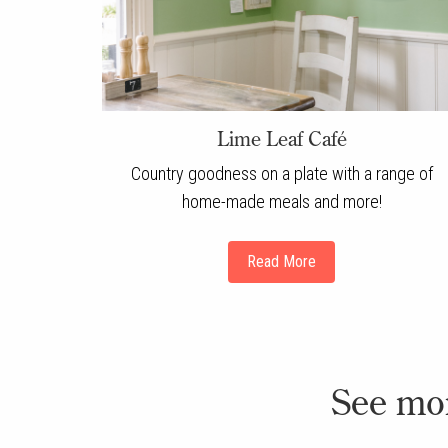
Lime Leaf Café
Country goodness on a plate with a range of
home-made meals and more!
Read More
See mo