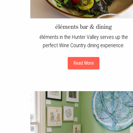
éléments bar & dining
éléments in the Hunter Valley serves up the
perfect Wine Country dining experience.
Read More