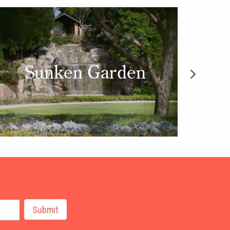
Sunken Garden