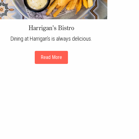
Harrigan’s Bistro
Dining at Harrigan’s is always delicious.
Read More