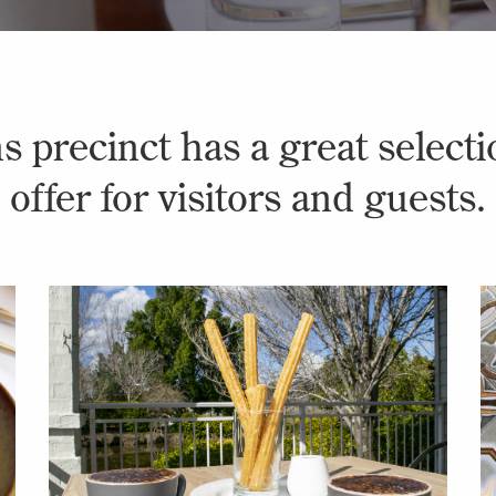
 precinct has a great selectio
offer for visitors and guests.