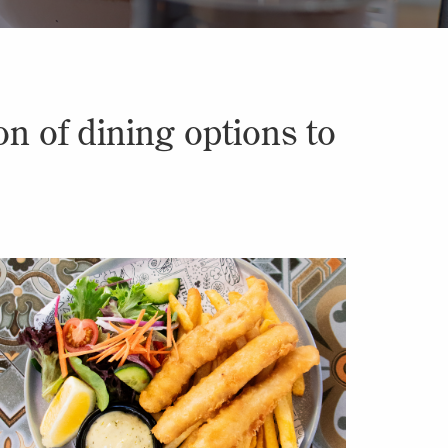
n of dining options to