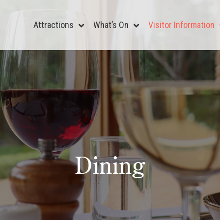
Attractions
What’s On
Visitor Information
Dining