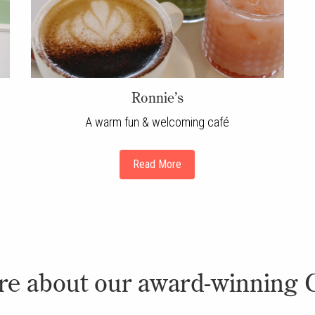
Ronnie’s
A warm fun & welcoming café
Read More
re about our award-winning 