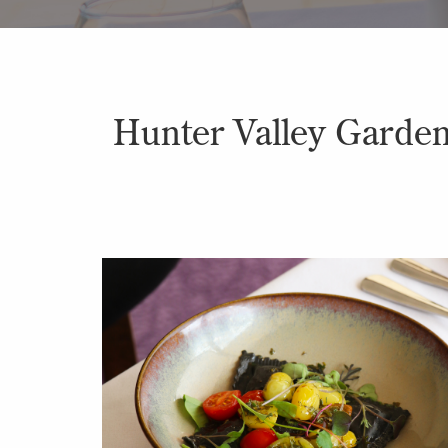
Hunter Valley Gardens