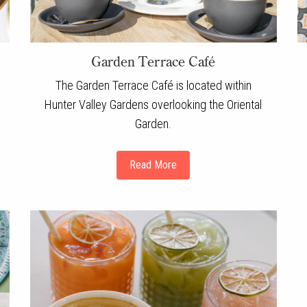
Garden Terrace Café
The Garden Terrace Café is located within
Hunter Valley Gardens overlooking the Oriental
Garden.
Read More