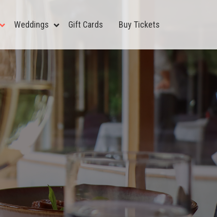
Weddings
Gift Cards
Buy Tickets