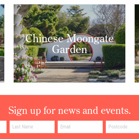
Chinese Moongate
Garden
Sign up for news and events.