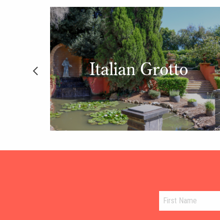
en
Italian Grotto