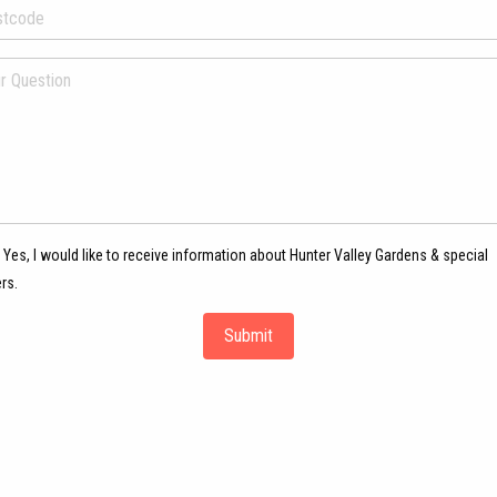
Yes, I would like to receive information about Hunter Valley Gardens & special
rs.