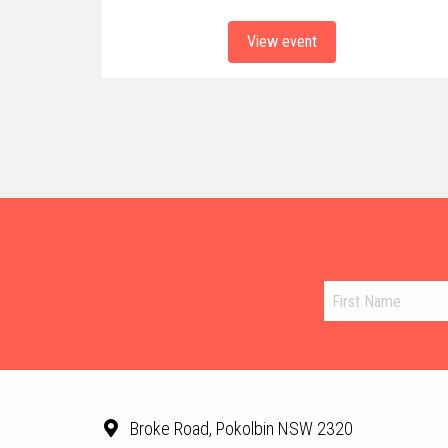
View event
Broke Road, Pokolbin NSW 2320