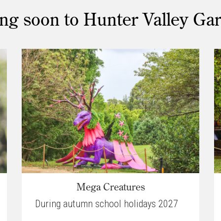
g soon to Hunter Valley Ga
Mega Creatures
During autumn school holidays 2027