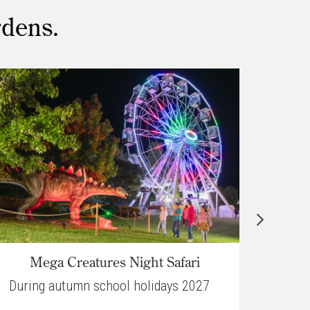
rdens.
Mega Creatures Night Safari
Ch
During autumn school holidays 2027
30 O