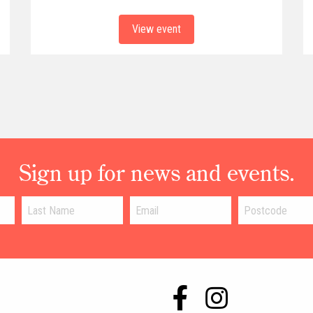
View event
Sign up for news and events.