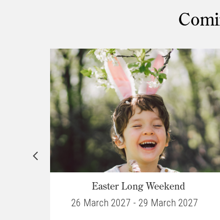
Comin
ar
Easter Long Weekend
027
26 March 2027 - 29 March 2027