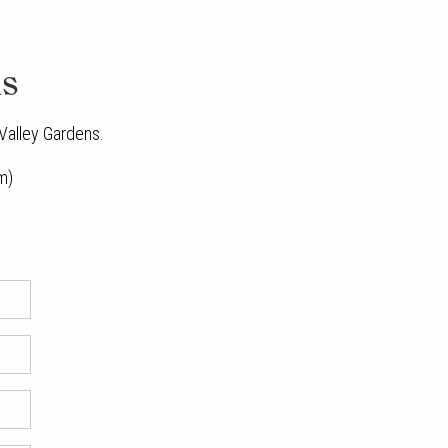
ns
 Valley Gardens.
m)