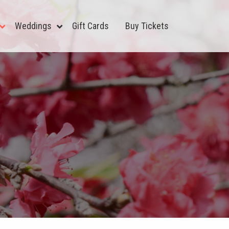
Weddings
Gift Cards
Buy Tickets