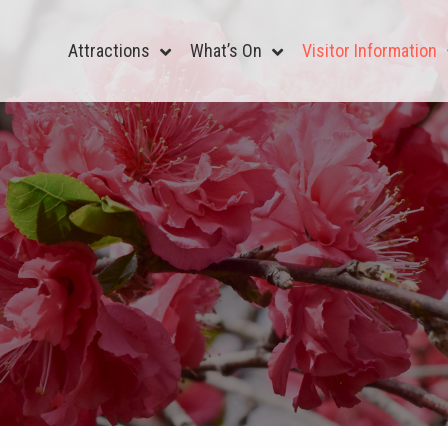
Attractions
What’s On
Visitor Information