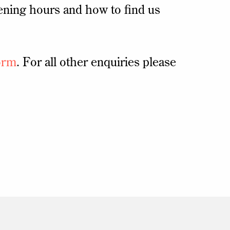
ening hours and how to find us
orm
. For all other enquiries please