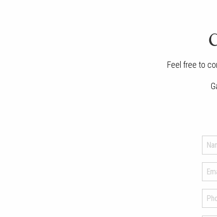
C
Feel free to co
G