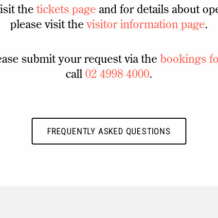
isit the
tickets page
and for details about op
please visit the
visitor information page
.
ease submit your request via the
bookings f
call
02 4998 4000
.
FREQUENTLY ASKED QUESTIONS