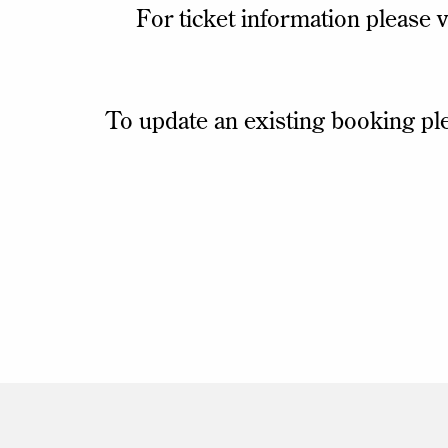
For ticket information please v
To update an existing booking pl