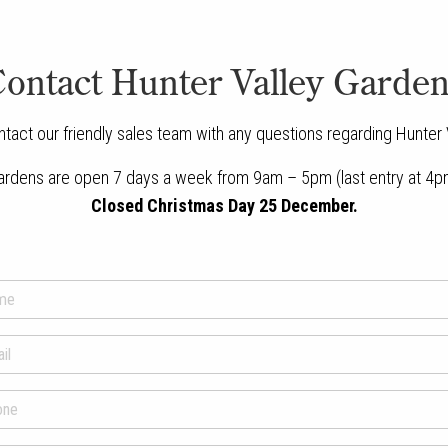
ontact Hunter Valley Garde
ntact our friendly sales team with any questions regarding Hunter
ardens are open 7 days a week from 9am – 5pm (last entry at 4p
Closed Christmas Day 25 December.