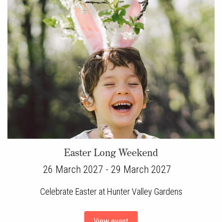
Easter Long Weekend
26 March 2027 - 29 March 2027
Celebrate Easter at Hunter Valley Gardens
View event