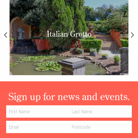
Italian Grotto
Sign up for news and events.