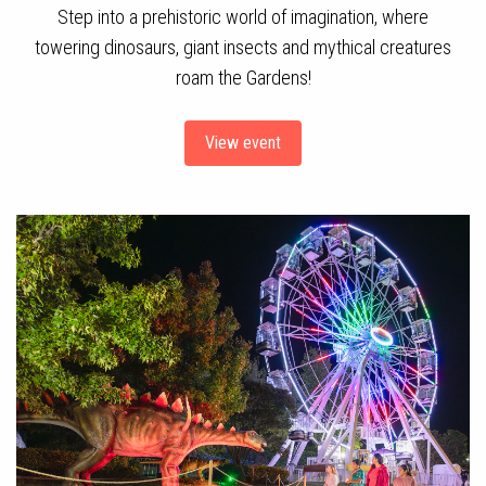
Step into a prehistoric world of imagination, where
towering dinosaurs, giant insects and mythical creatures
roam the Gardens!
View event