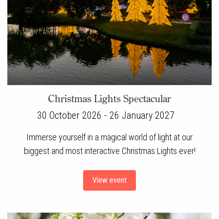
Christmas Lights Spectacular
30 October 2026 - 26 January 2027
Immerse yourself in a magical world of light at our
biggest and most interactive Christmas Lights ever!
View event