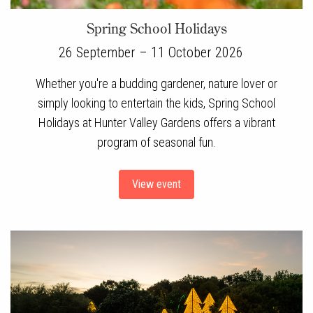
Spring School Holidays
26 September – 11 October 2026
Whether you're a budding gardener, nature lover or
simply looking to entertain the kids, Spring School
Holidays at Hunter Valley Gardens offers a vibrant
program of seasonal fun.
View event