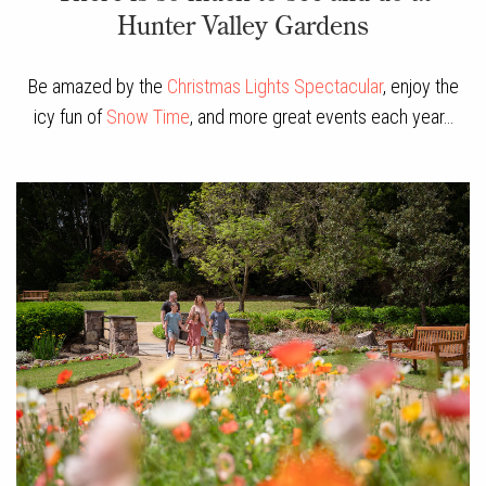
Hunter Valley Gardens
Be amazed by the
Christmas Lights Spectacular
, enjoy the
icy fun of
Snow Time
, and more great events each year…