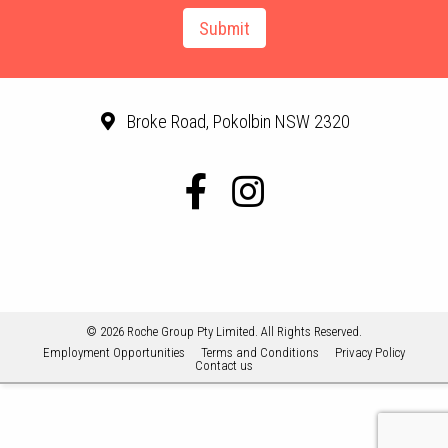
Broke Road, Pokolbin NSW 2320
© 2026 Roche Group Pty Limited. All Rights Reserved.
Employment Opportunities
Terms and Conditions
Privacy Policy
Contact us