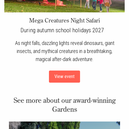
Mega Creatures Night Safari
During autumn school holidays 2027
As night falls, dazzling lights reveal dinosaurs, giant
insects, and mythical creatures in a breathtaking,
magical after-dark adventure.
View event
See more about our award-winning
Gardens