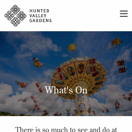
What's On
There is so much to see and do at