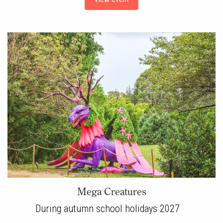
Mega Creatures
During autumn school holidays 2027