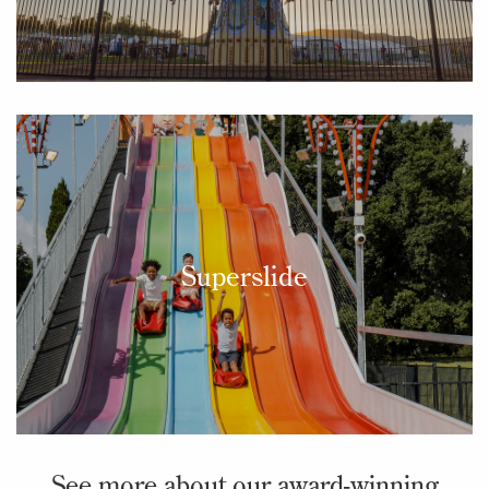
Superslide
See more about our award-winning