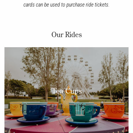
cards can be used to purchase ride tickets.
Our Rides
Tea Cups