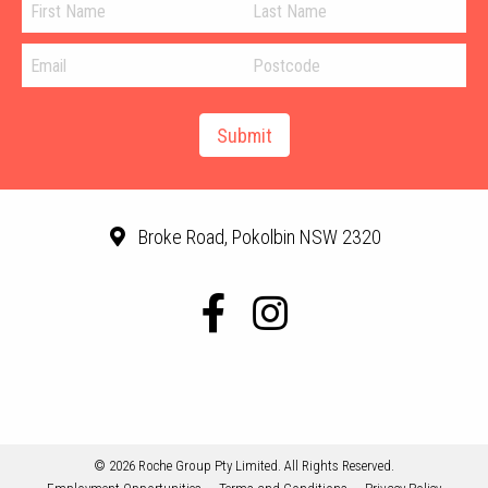
Broke Road, Pokolbin NSW 2320
© 2026 Roche Group Pty Limited. All Rights Reserved.