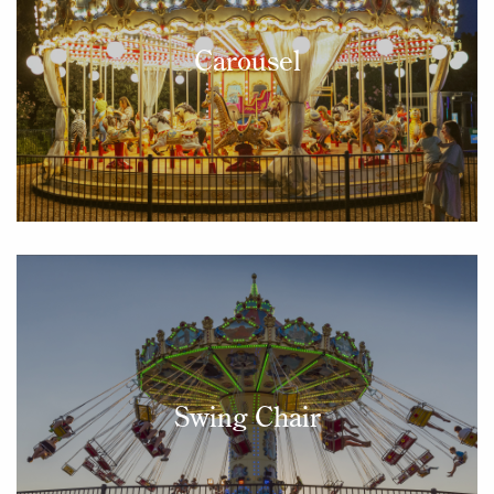
Carousel
Swing Chair