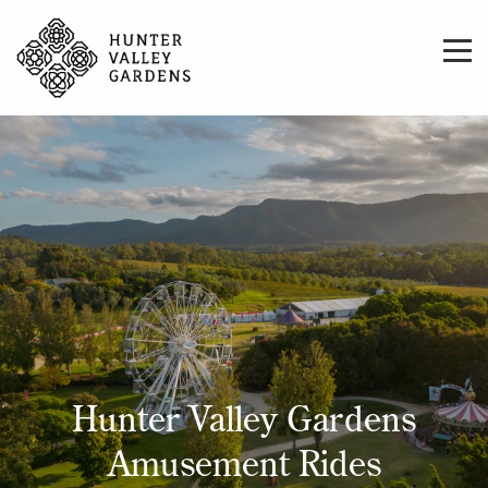
Hunter Valley Gardens
Amusement Rides