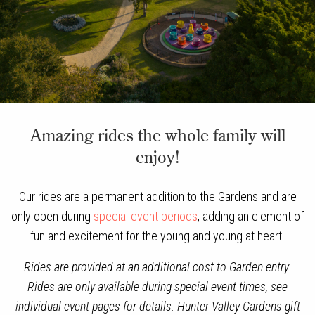
Amazing rides the whole family will
enjoy!
Our rides are a permanent addition to the Gardens and are
only open during
special event periods
, adding an element of
fun and excitement for the young and young at heart.
Rides are provided at an additional cost to Garden entry.
Rides are only available during special event times, see
individual event pages for details. Hunter Valley Gardens gift