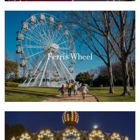
Ferris Wheel