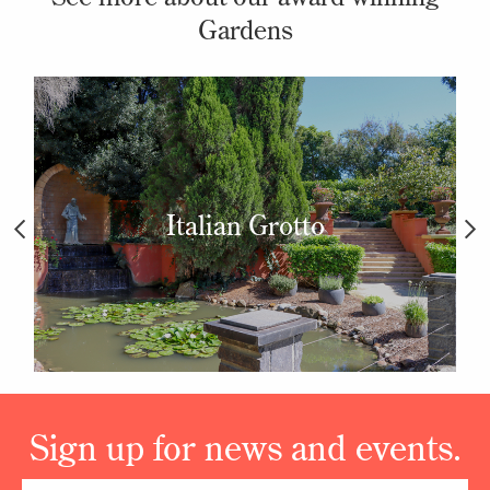
Gardens
Italian Grotto
Sign up for news and events.