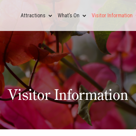
Attractions
What’s On
Visitor Information
Visitor Information