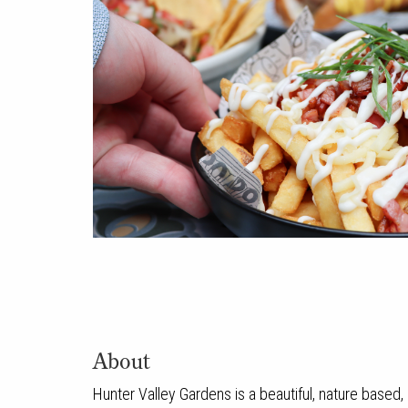
About
Hunter Valley Gardens is a beautiful, nature based, 