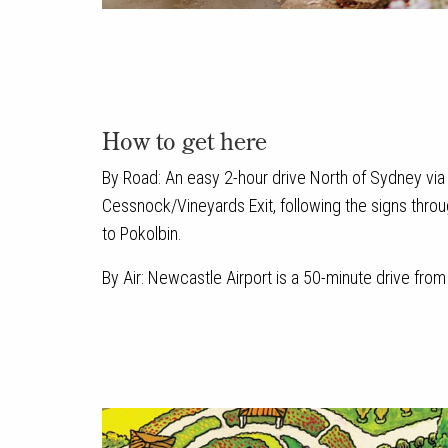
How to get here
By Road: An easy 2-hour drive North of Sydney via t
Cessnock/Vineyards Exit, following the signs thro
to Pokolbin.
By Air: Newcastle Airport is a 50-minute drive fro