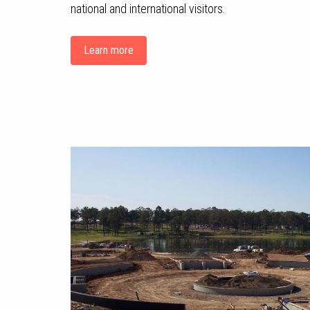
national and international visitors.
Learn more