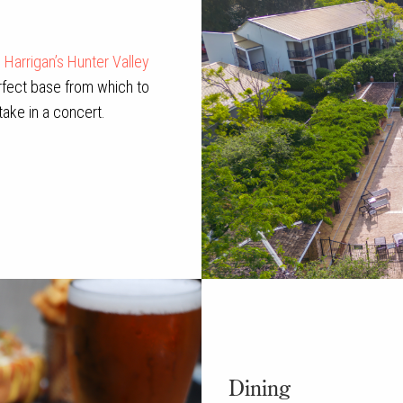
,
Harrigan’s Hunter Valley
rfect base from which to
take in a concert.
Dining