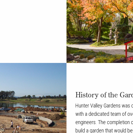
History of the Gar
Hunter Valley Gardens was cr
with a dedicated team of ov
engineers. The completion of
build a garden that would b