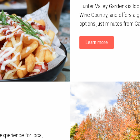
Hunter Valley Gardens is loca
Wine Country, and offers a gr
options just minutes from Ga
Learn more
experience for local,