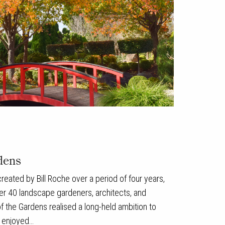
dens
eated by Bill Roche over a period of four years,
er 40 landscape gardeners, architects, and
 the Gardens realised a long-held ambition to
e enjoyed…