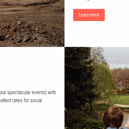
Learn more
g our spectacular events) with
llent rates for social