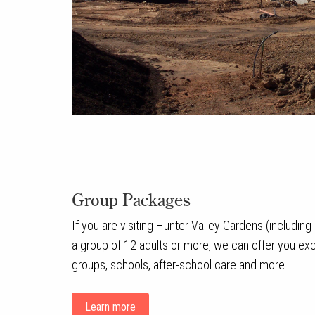
Group Packages
If you are visiting Hunter Valley Gardens (includin
a group of 12 adults or more, we can offer you exce
groups, schools, after-school care and more.
Learn more