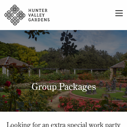
Group Packages
Looking for an extra special work party