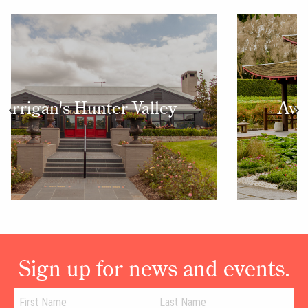
Award Winning Gardens
Sign up for news and events.