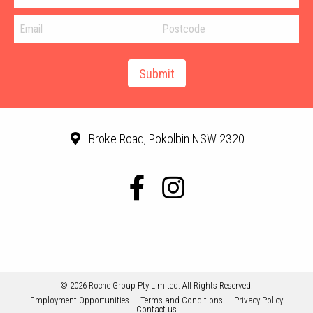
Broke Road, Pokolbin NSW 2320
© 2026 Roche Group Pty Limited. All Rights Reserved.
Employment Opportunities
Terms and Conditions
Privacy Policy
Contact us