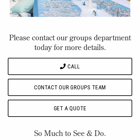
Please contact our groups department
today for more details.
CALL
CONTACT OUR GROUPS TEAM
GET A QUOTE
So Much to See & Do.