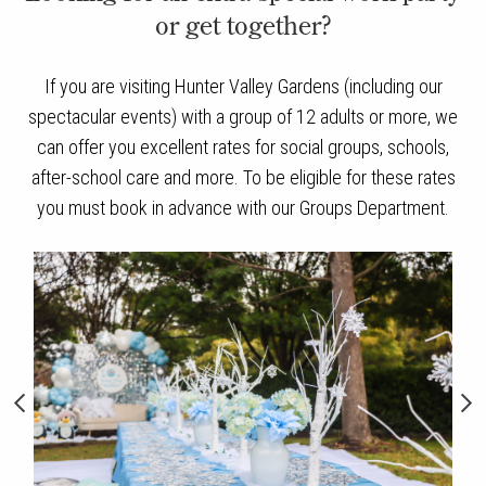
or get together?
If you are visiting Hunter Valley Gardens (including our
spectacular events) with a group of 12 adults or more, we
can offer you excellent rates for social groups, schools,
after-school care and more. To be eligible for these rates
you must book in advance with our Groups Department.