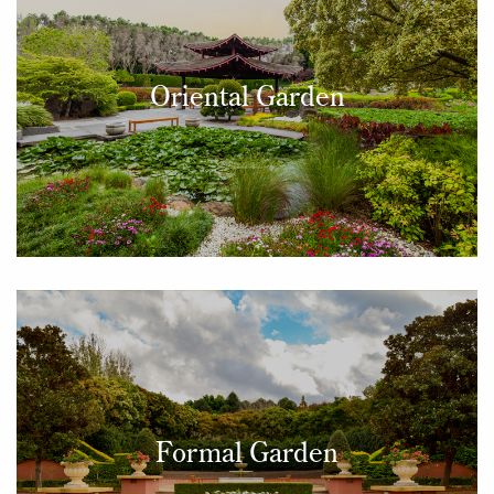
Oriental Garden
Formal Garden