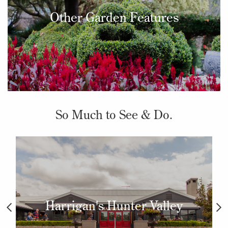
Other Garden Features
So Much to See & Do.
Harrigan's Hunter Valley