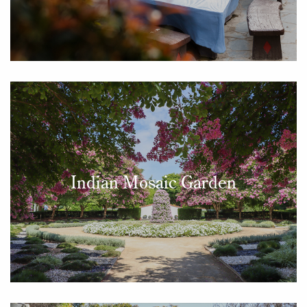
Indian Mosaic Garden