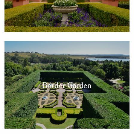
Border Garden