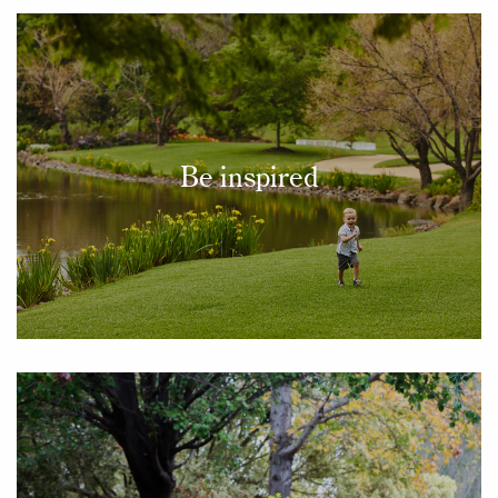
Be inspired