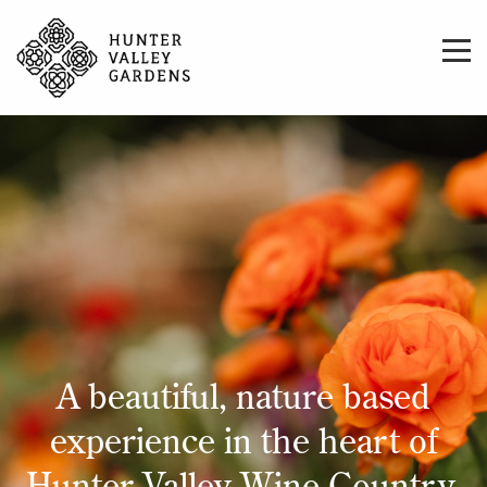
A beautiful, nature based
experience in the heart of
Hunter Valley Wine Country.