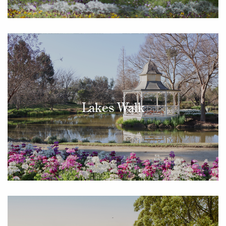
Lakes Walk