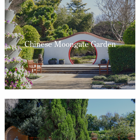
Chinese Moongate Garden