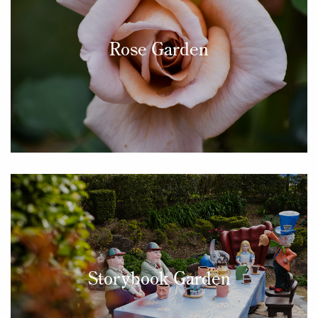
Rose Garden
Storybook Garden