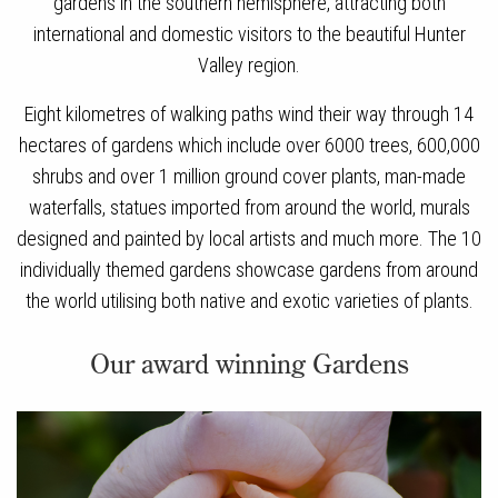
gardens in the southern hemisphere, attracting both
international and domestic visitors to the beautiful Hunter
Valley region.
Eight kilometres of walking paths wind their way through 14
hectares of gardens which include over 6000 trees, 600,000
shrubs and over 1 million ground cover plants, man-made
waterfalls, statues imported from around the world, murals
designed and painted by local artists and much more. The 10
individually themed gardens showcase gardens from around
the world utilising both native and exotic varieties of plants.
Our award winning Gardens