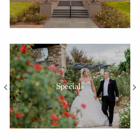
Specials