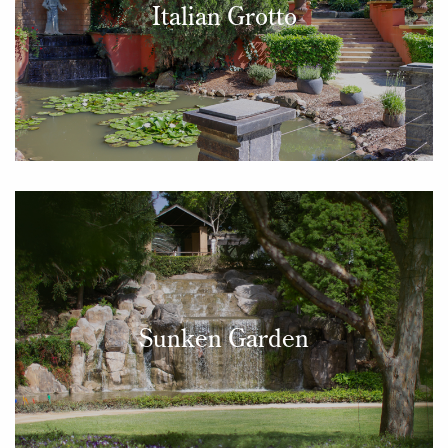
Italian Grotto
Sunken Garden