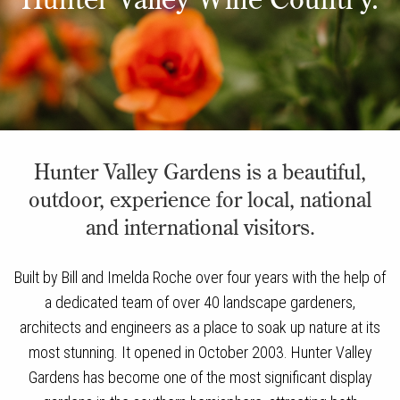
Hunter Valley Gardens is a beautiful,
outdoor, experience for local, national
and international visitors.
Built by Bill and Imelda Roche over four years with the help of
a dedicated team of over 40 landscape gardeners,
architects and engineers as a place to soak up nature at its
most stunning. It opened in October 2003. Hunter Valley
Gardens has become one of the most significant display