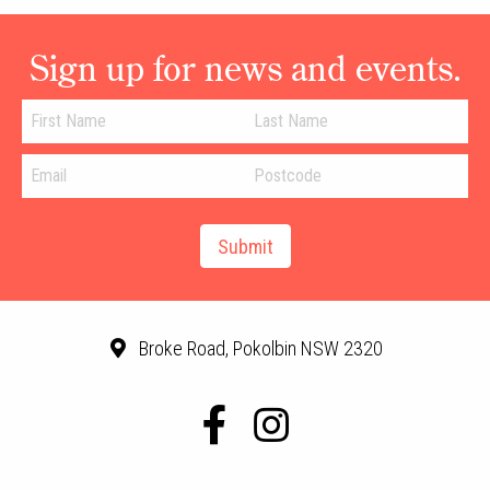
Sign up for news and events.
Broke Road, Pokolbin NSW 2320