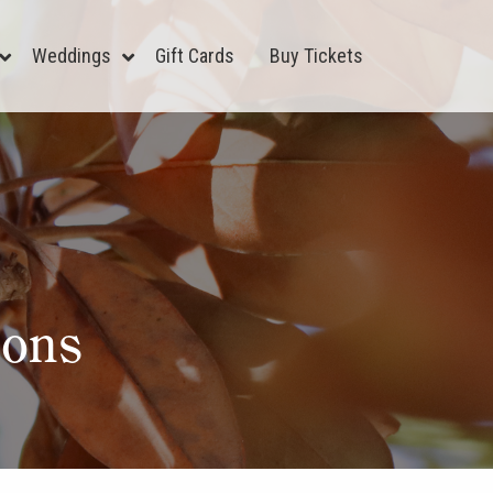
Weddings
Gift Cards
Buy Tickets
ions