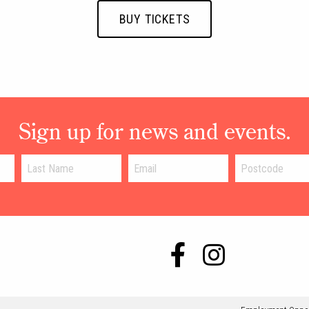
BUY TICKETS
Sign up for news and events.