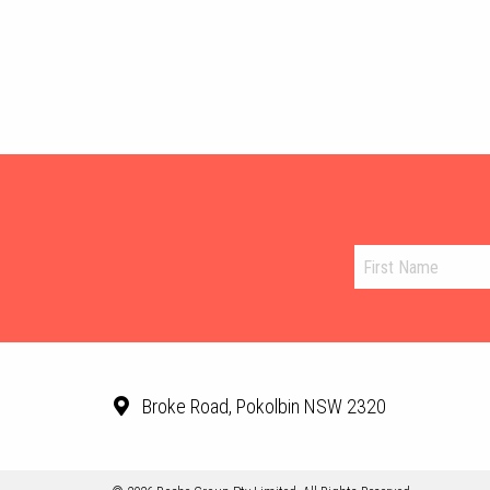
Broke Road, Pokolbin NSW 2320