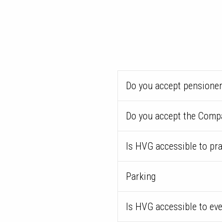
Do you accept pensioner
Do you accept the Comp
Is HVG accessible to pr
Parking
Is HVG accessible to ev