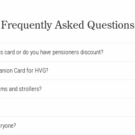
Frequently Asked Questions
s card or do you have pensioners discount?
anion Card for HVG?
ams and strollers?
eryone?