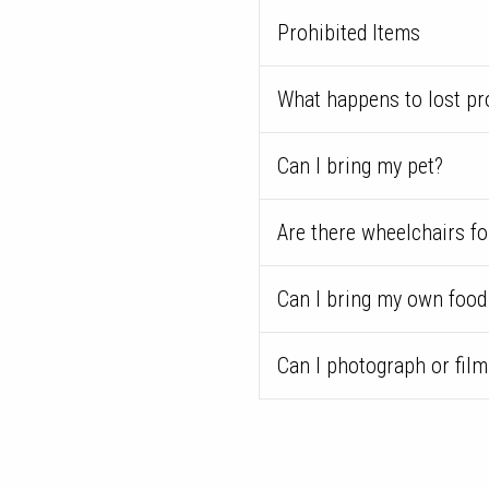
Prohibited Items
What happens to lost pr
Can I bring my pet?
Are there wheelchairs fo
Can I bring my own food
Can I photograph or fil