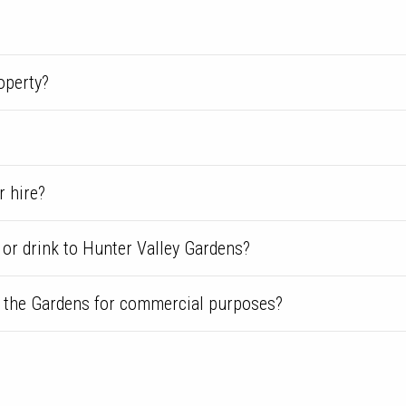
operty?
r hire?
 or drink to Hunter Valley Gardens?
m the Gardens for commercial purposes?