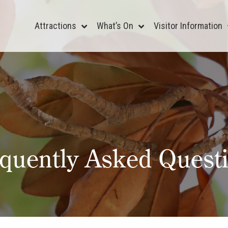
Attractions
What’s On
Visitor Information
quently Asked Quest