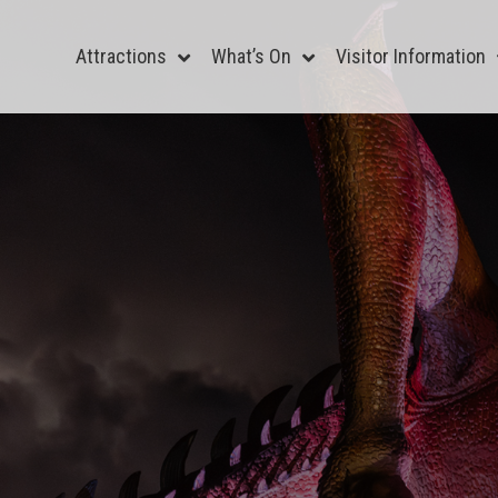
Attractions
What’s On
Visitor Information