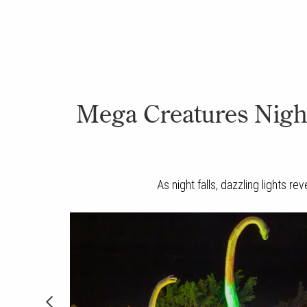
Mega Creatures Night 
As night falls, dazzling lights r