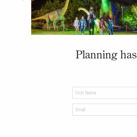
Planning has 