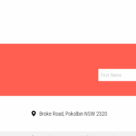
Broke Road, Pokolbin NSW 2320