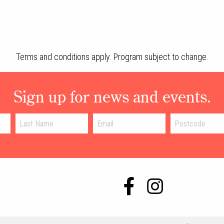
Terms and conditions apply. Program subject to change.
Sign up for news and events.