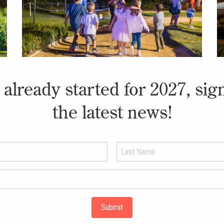
already started for 2027, sig
the latest news!