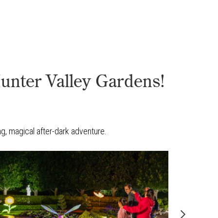
Hunter Valley Gardens!
ing, magical after-dark adventure.