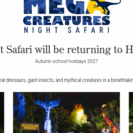
Safari will be returning to 
Autumn school holidays 2027
eveal dinosaurs, giant insects, and mythical creatures in a breathtak