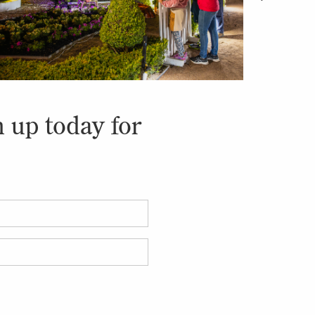
n up today for