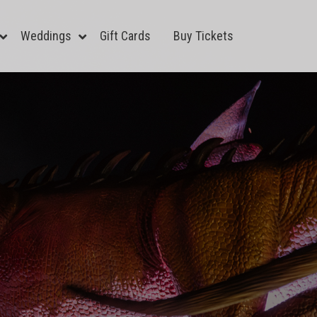
Weddings
Gift Cards
Buy Tickets