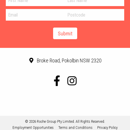
Broke Road, Pokolbin NSW 2320
© 2026 Roche Group Pty Limited. All Rights Reserved.
Employment Opportunities
Terms and Conditions
Privacy Policy