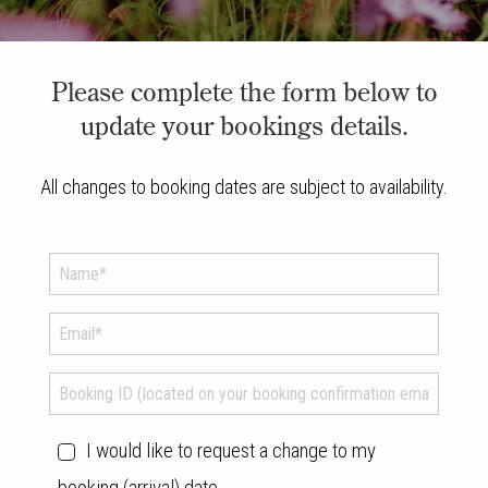
Please complete the form below to
update your bookings details.
All changes to booking dates are subject to availability.
I would like to request a change to my
booking (arrival) date