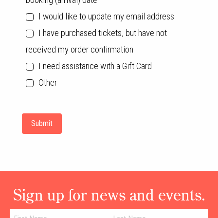
I would like to update my email address
I have purchased tickets, but have not
received my order confirmation
I need assistance with a Gift Card
Other
Sign up for news and events.