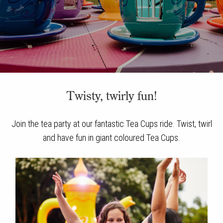
Twisty, twirly fun!
Join the tea party at our fantastic Tea Cups ride. Twist, twirl
and have fun in giant coloured Tea Cups.