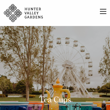
Tea Cups