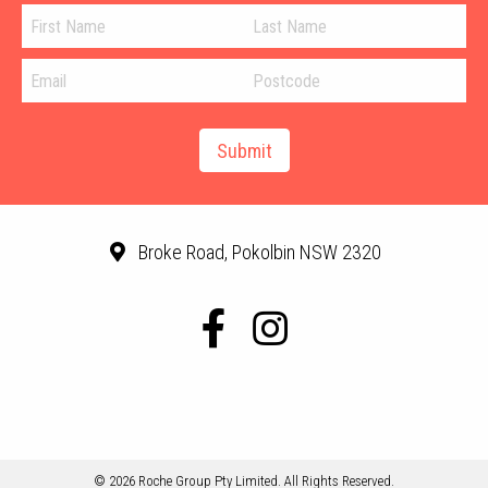
Broke Road, Pokolbin NSW 2320
© 2026 Roche Group Pty Limited. All Rights Reserved.