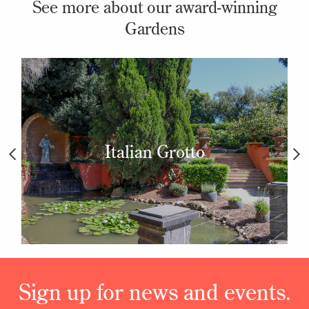
See more about our award-winning
Gardens
Italian Grotto
Sign up for news and events.