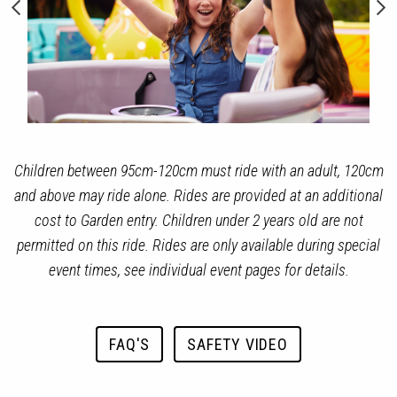
Children between 95cm-120cm must ride with an adult, 120cm
and above may ride alone. Rides are provided at an additional
cost to Garden entry. Children under 2 years old are not
permitted on this ride. Rides are only available during special
event times, see individual event pages for details.
FAQ'S
SAFETY VIDEO