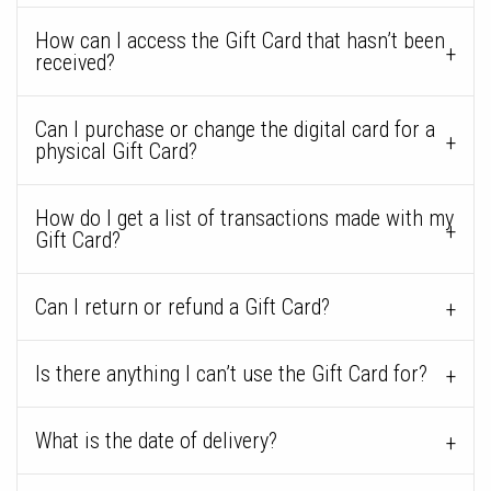
How can I access the Gift Card that hasn’t been
received?
Can I purchase or change the digital card for a
physical Gift Card?
How do I get a list of transactions made with my
Gift Card?
Can I return or refund a Gift Card?
Is there anything I can’t use the Gift Card for?
What is the date of delivery?