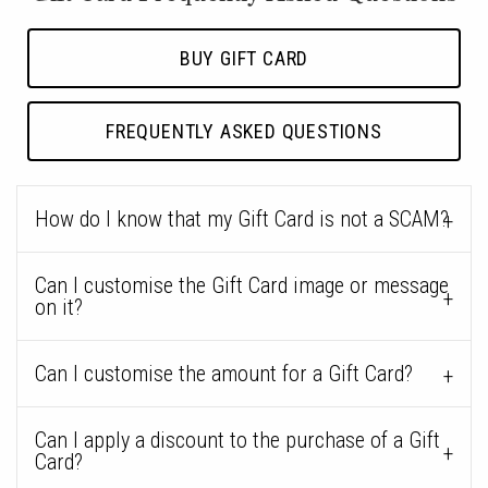
BUY GIFT CARD
FREQUENTLY ASKED QUESTIONS
How do I know that my Gift Card is not a SCAM?
Can I customise the Gift Card image or message
on it?
Can I customise the amount for a Gift Card?
Can I apply a discount to the purchase of a Gift
Card?