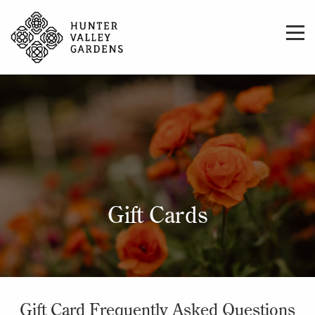
Gift Cards
Gift Card Frequently Asked Questions