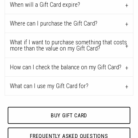
When will a Gift Card expire?
Where can I purchase the Gift Card?
What if I want to purchase something that costs
more than the value on my Gift Card?
How can I check the balance on my Gift Card?
What can I use my Gift Card for?
BUY GIFT CARD
FREQUENTLY ASKED QUESTIONS