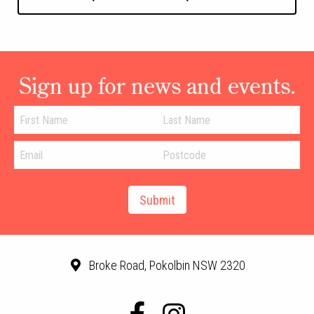
Sign up for news and events.
Broke Road, Pokolbin NSW 2320