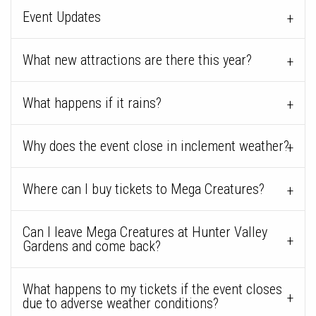
Event Updates
What new attractions are there this year?
What happens if it rains?
Why does the event close in inclement weather?
Where can I buy tickets to Mega Creatures?
Can I leave Mega Creatures at Hunter Valley
Gardens and come back?
What happens to my tickets if the event closes
due to adverse weather conditions?