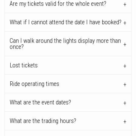
Are my tickets valid for the whole event?
What if I cannot attend the date I have booked?
Can I walk around the lights display more than
once?
Lost tickets
Ride operating times
What are the event dates?
What are the trading hours?