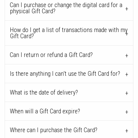
Can I purchase or change the digital card for a
physical Gift Card?
How do I get a list of transactions made with my
Gift Card?
Can I return or refund a Gift Card?
Is there anything I can’t use the Gift Card for?
What is the date of delivery?
When will a Gift Card expire?
Where can I purchase the Gift Card?