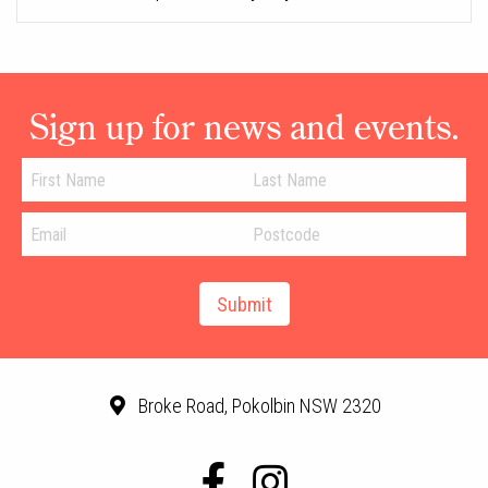
Sign up for news and events.
Broke Road, Pokolbin NSW 2320