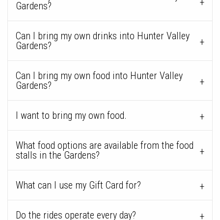
Gardens?
Can I bring my own drinks into Hunter Valley
Gardens?
Can I bring my own food into Hunter Valley
Gardens?
I want to bring my own food.
What food options are available from the food
stalls in the Gardens?
What can I use my Gift Card for?
Do the rides operate every day?