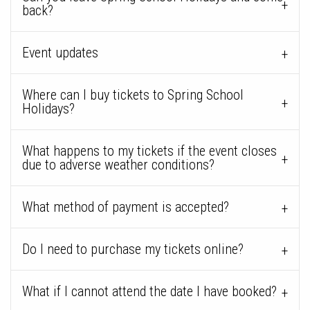
back?
Event updates
Where can I buy tickets to Spring School
Holidays?
What happens to my tickets if the event closes
due to adverse weather conditions?
What method of payment is accepted?
Do I need to purchase my tickets online?
What if I cannot attend the date I have booked?