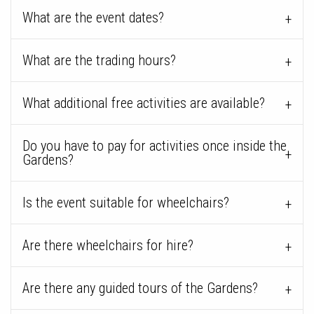
What are the event dates?
What are the trading hours?
What additional free activities are available?
Do you have to pay for activities once inside the
Gardens?
Is the event suitable for wheelchairs?
Are there wheelchairs for hire?
Are there any guided tours of the Gardens?