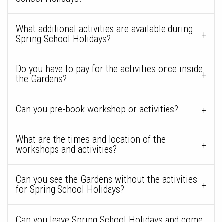
What additional activities are available during
Spring School Holidays?
Do you have to pay for the activities once inside
the Gardens?
Can you pre-book workshop or activities?
What are the times and location of the
workshops and activities?
Can you see the Gardens without the activities
for Spring School Holidays?
Can you leave Spring School Holidays and come