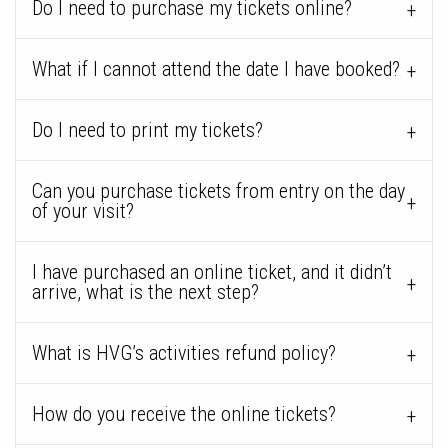
Do I need to purchase my tickets online?
What if I cannot attend the date I have booked?
Do I need to print my tickets?
Can you purchase tickets from entry on the day
of your visit?
I have purchased an online ticket, and it didn’t
arrive, what is the next step?
What is HVG’s activities refund policy?
How do you receive the online tickets?