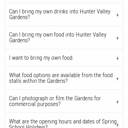
Can I bring my own drinks into Hunter Valley
Gardens?
Can I bring my own food into Hunter Valley
Gardens?
I want to bring my own food.
What food options are available from the food
stalls within the Gardens?
Can I photograph or film the Gardens for
commercial purposes?
What are the opening hours and dates of Spring
School Holidays?