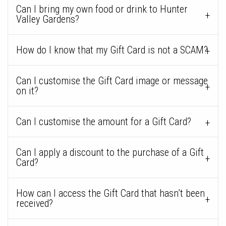
Can I bring my own food or drink to Hunter
Valley Gardens?
How do I know that my Gift Card is not a SCAM?
Can I customise the Gift Card image or message
on it?
Can I customise the amount for a Gift Card?
Can I apply a discount to the purchase of a Gift
Card?
How can I access the Gift Card that hasn’t been
received?