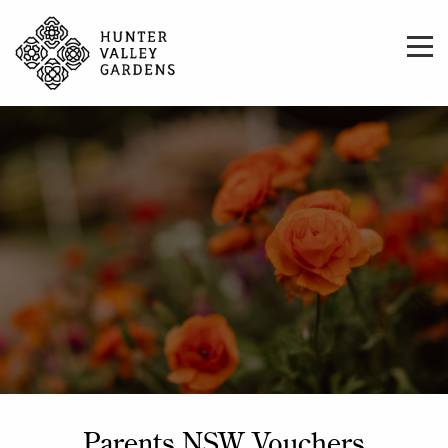
Parents NSW Vouchers