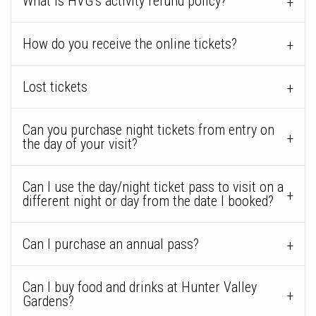
What is HVG’s activity refund policy?
How do you receive the online tickets?
Lost tickets
Can you purchase night tickets from entry on
the day of your visit?
Can I use the day/night ticket pass to visit on a
different night or day from the date I booked?
Can I purchase an annual pass?
Can I buy food and drinks at Hunter Valley
Gardens?