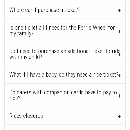
Where can I purchase a ticket?
Is one ticket all I need for the Ferris Wheel for
my family?
Do I need to purchase an additional ticket to ride
with my child?
What if I have a baby, do they need a ride ticket?
Do carers with companion cards have to pay to
ride?
Rides closures