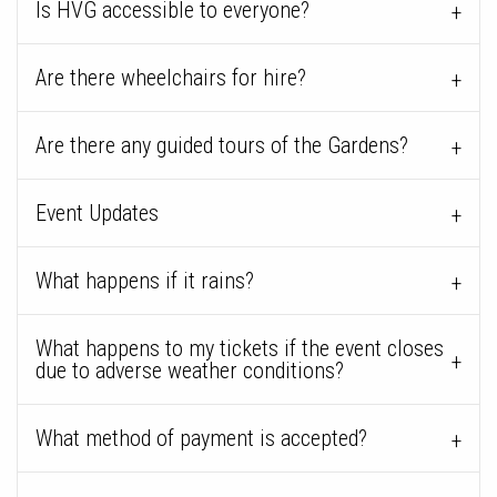
Is HVG accessible to everyone?
Are there wheelchairs for hire?
Are there any guided tours of the Gardens?
Event Updates
What happens if it rains?
What happens to my tickets if the event closes
due to adverse weather conditions?
What method of payment is accepted?