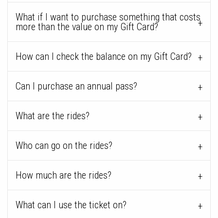
What if I want to purchase something that costs
more than the value on my Gift Card?
How can I check the balance on my Gift Card?
Can I purchase an annual pass?
What are the rides?
Who can go on the rides?
How much are the rides?
What can I use the ticket on?