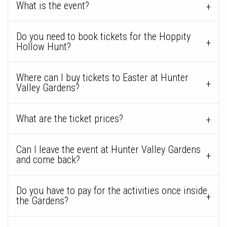
What is the event?
Do you need to book tickets for the Hoppity
Hollow Hunt?
Where can I buy tickets to Easter at Hunter
Valley Gardens?
What are the ticket prices?
Can I leave the event at Hunter Valley Gardens
and come back?
Do you have to pay for the activities once inside
the Gardens?