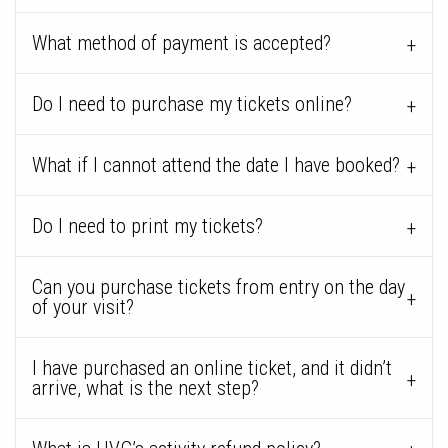
What method of payment is accepted?
Do I need to purchase my tickets online?
What if I cannot attend the date I have booked?
Do I need to print my tickets?
Can you purchase tickets from entry on the day
of your visit?
I have purchased an online ticket, and it didn’t
arrive, what is the next step?