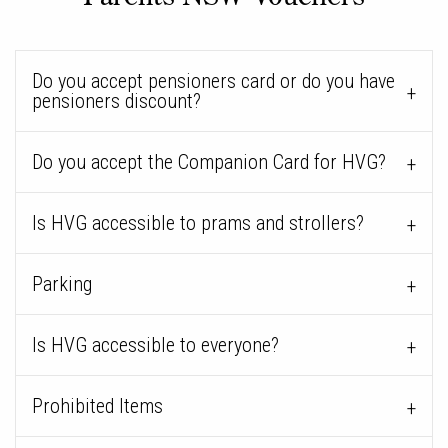
Do you accept pensioners card or do you have
pensioners discount?
Do you accept the Companion Card for HVG?
Is HVG accessible to prams and strollers?
Parking
Is HVG accessible to everyone?
Prohibited Items