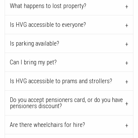
What happens to lost property?
Is HVG accessible to everyone?
Is parking available?
Can I bring my pet?
Is HVG accessible to prams and strollers?
Do you accept pensioners card, or do you have
pensioners discount?
Are there wheelchairs for hire?