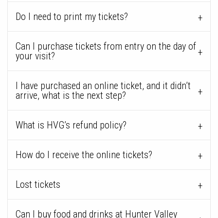
Do I need to print my tickets?
Can I purchase tickets from entry on the day of
your visit?
I have purchased an online ticket, and it didn’t
arrive, what is the next step?
What is HVG’s refund policy?
How do I receive the online tickets?
Lost tickets
Can I buy food and drinks at Hunter Valley