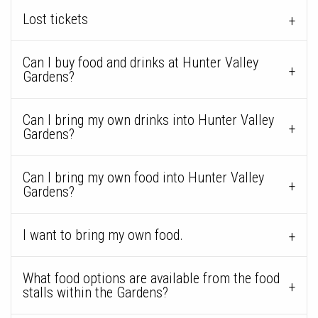
Lost tickets
Can I buy food and drinks at Hunter Valley
Gardens?
Can I bring my own drinks into Hunter Valley
Gardens?
Can I bring my own food into Hunter Valley
Gardens?
I want to bring my own food.
What food options are available from the food
stalls within the Gardens?