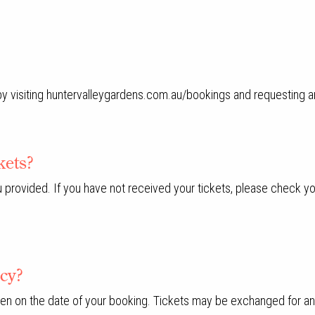
 by visiting huntervalleygardens.com.au/bookings and requesting a
kets?
u provided. If you have not received your tickets, please check yo
icy?
pen on the date of your booking. Tickets may be exchanged for ano