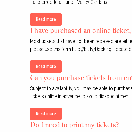
transferred to a Hunter Valley Gardens…
Read more
I have purchased an online ticket, 
Most tickets that have not been received are either
please use this form http://bit.ly/Booking_update 
Read more
Can you purchase tickets from ent
Subject to availability, you may be able to purcha
tickets online in advance to avoid disappointment.
Read more
Do I need to print my tickets?