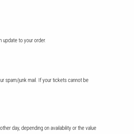
n update to your order.
ur spam/junk mail. If your tickets cannot be
ther day, depending on availability or the value