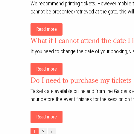
We recommend printing tickets. However mobile tick
cannot be presented/retrieved at the gate, this will 
Read more
What if I cannot attend the date 
If you need to change the date of your booking, 
Read more
Do I need to purchase my tickets 
Tickets are available online and from the Gardens
hour before the event finishes for the session on t
Read more
1
2
»