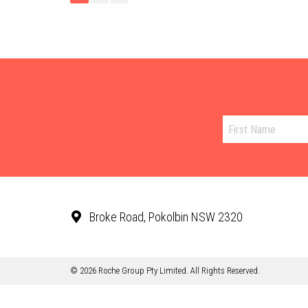
Broke Road, Pokolbin NSW 2320
© 2026 Roche Group Pty Limited. All Rights Reserved.