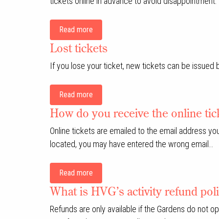
tickets online in advance to avoid disappointment.
Read more
Lost tickets
If you lose your ticket, new tickets can be issued
Read more
How do you receive the online tic
Online tickets are emailed to the email address yo
located, you may have entered the wrong email…
Read more
What is HVG’s activity refund pol
Refunds are only available if the Gardens do not o