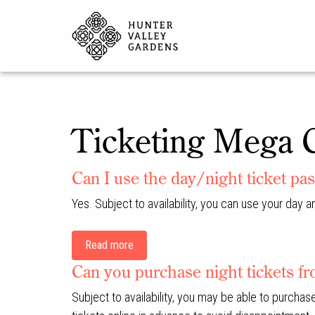
Ticketing Mega 
Can I use the day/night ticket pas
Yes. Subject to availability, you can use your day a
Read more
Can you purchase night tickets fro
Subject to availability, you may be able to purcha