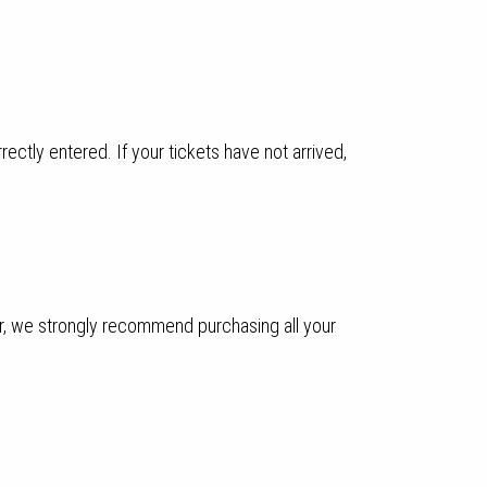
ectly entered. If your tickets have not arrived,
ver, we strongly recommend purchasing all your