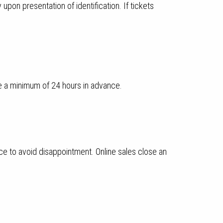
pon presentation of identification. If tickets
e a minimum of 24 hours in advance.
ce to avoid disappointment. Online sales close an