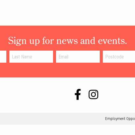
Sign up for news and events.
Employment Oppor