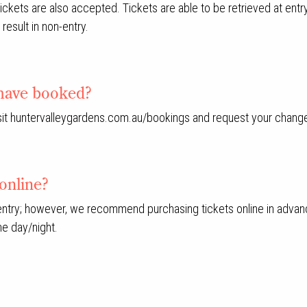
ets are also accepted. Tickets are able to be retrieved at entry u
result in non-entry.
I have booked?
visit huntervalleygardens.com.au/bookings and request your chang
online?
 entry; however, we recommend purchasing tickets online in advan
he day/night.