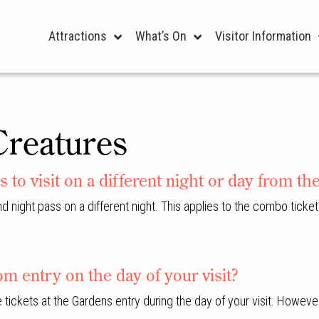
Attractions
What’s On
Visitor Information
Creatures
s to visit on a different night or day from th
nd night pass on a different night. This applies to the combo ticket
m entry on the day of your visit?
se tickets at the Gardens entry during the day of your visit. Howe