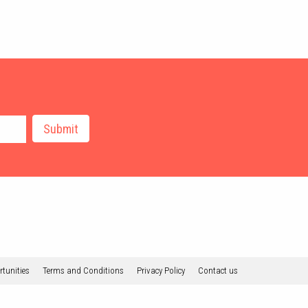
tunities
Terms and Conditions
Privacy Policy
Contact us