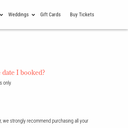
Weddings
Gift Cards
Buy Tickets
e date I booked?
s only.
ver, we strongly recommend purchasing all your