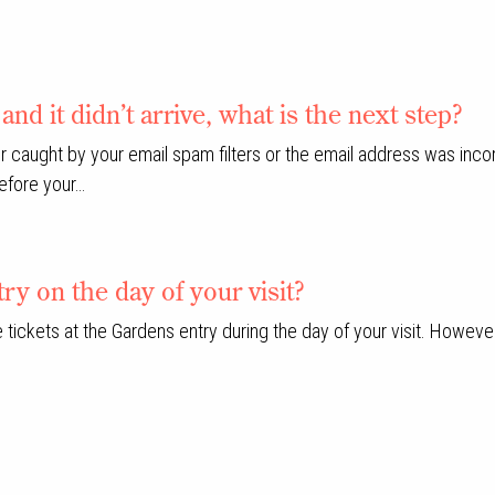
and it didn’t arrive, what is the next step?
 caught by your email spam filters or the email address was incorr
before your…
ry on the day of your visit?
se tickets at the Gardens entry during the day of your visit. Howe