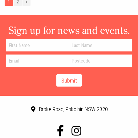
1
2
»
Sign up for news and events.
Broke Road, Pokolbin NSW 2320