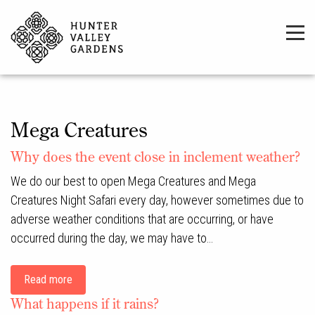
Mega Creatures
Why does the event close in inclement weather?
We do our best to open Mega Creatures and Mega
Creatures Night Safari every day, however sometimes due to
adverse weather conditions that are occurring, or have
occurred during the day, we may have to…
Read more
What happens if it rains?