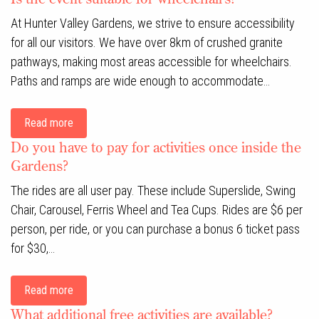
At Hunter Valley Gardens, we strive to ensure accessibility
for all our visitors. We have over 8km of crushed granite
pathways, making most areas accessible for wheelchairs.
Paths and ramps are wide enough to accommodate…
Read more
Do you have to pay for activities once inside the
Gardens?
The rides are all user pay. These include Superslide, Swing
Chair, Carousel, Ferris Wheel and Tea Cups. Rides are $6 per
person, per ride, or you can purchase a bonus 6 ticket pass
for $30,…
Read more
What additional free activities are available?