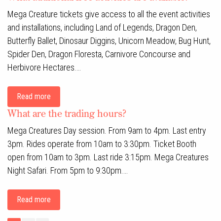
Mega Creature tickets give access to all the event activities
and installations, including Land of Legends, Dragon Den,
Butterfly Ballet, Dinosaur Diggins, Unicorn Meadow, Bug Hunt,
Spider Den, Dragon Floresta, Carnivore Concourse and
Herbivore Hectares.…
Read more
What are the trading hours?
Mega Creatures Day session. From 9am to 4pm. Last entry
3pm. Rides operate from 10am to 3:30pm. Ticket Booth
open from 10am to 3pm. Last ride 3:15pm. Mega Creatures
Night Safari. From 5pm to 9:30pm.…
Read more