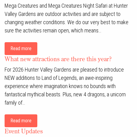
Mega Creatures and Mega Creatures Night Safari at Hunter
Valley Gardens are outdoor activities and are subject to
changing weather conditions. We do our very best to make
sure the activities remain open, which means…
Read more
What new attractions are there this year?
For 2026 Hunter Valley Gardens are pleased to introduce
NEW additions to Land of Legends, an awe-inspiring
experience where imagination knows no bounds with
fantastical mythical beasts. Plus, new 4 dragons, a unicorn
family of…
Read more
Event Updates