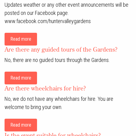
Updates weather or any other event announcements will be
posted on our Facebook page.
www.facebook.com/huntervalleygardens
Read more
Are there any guided tours of the Gardens?
No, there are no guided tours through the Gardens.
Read more
Are there wheelchairs for hire?
No, we do not have any wheelchairs for hire. You are
welcome to bring your own.
Read more
Is the event suitable for wheelchairs?