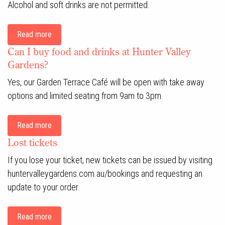
Alcohol and soft drinks are not permitted.
Read more
Can I buy food and drinks at Hunter Valley
Gardens?
Yes, our Garden Terrace Café will be open with take away
options and limited seating from 9am to 3pm.
Read more
Lost tickets
If you lose your ticket, new tickets can be issued by visiting
huntervalleygardens.com.au/bookings and requesting an
update to your order.
Read more