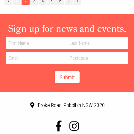
«
1
2
3
4
5
6
7
»
Sign up for news and events.
Broke Road, Pokolbin NSW 2320