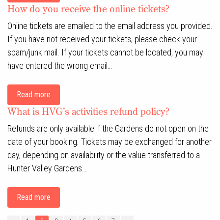
How do you receive the online tickets?
Online tickets are emailed to the email address you provided.
If you have not received your tickets, please check your
spam/junk mail. If your tickets cannot be located, you may
have entered the wrong email…
Read more
What is HVG’s activities refund policy?
Refunds are only available if the Gardens do not open on the
date of your booking. Tickets may be exchanged for another
day, depending on availability or the value transferred to a
Hunter Valley Gardens…
Read more