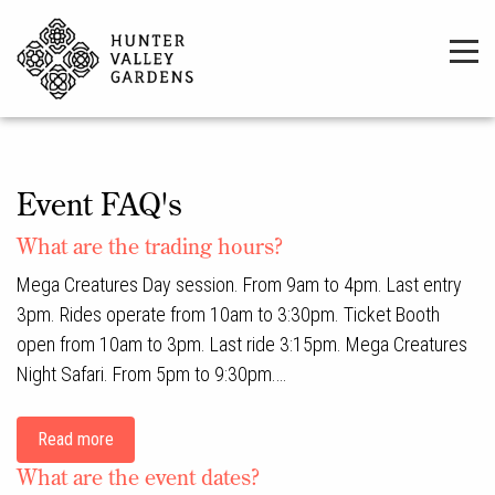
Event FAQ's
What are the trading hours?
Mega Creatures Day session. From 9am to 4pm. Last entry
3pm. Rides operate from 10am to 3:30pm. Ticket Booth
open from 10am to 3pm. Last ride 3:15pm. Mega Creatures
Night Safari. From 5pm to 9:30pm.…
Read more
What are the event dates?