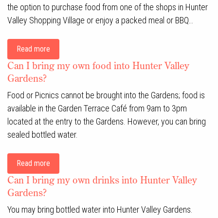
the option to purchase food from one of the shops in Hunter
Valley Shopping Village or enjoy a packed meal or BBQ…
Read more
Can I bring my own food into Hunter Valley
Gardens?
Food or Picnics cannot be brought into the Gardens; food is
available in the Garden Terrace Café from 9am to 3pm
located at the entry to the Gardens. However, you can bring
sealed bottled water.
Read more
Can I bring my own drinks into Hunter Valley
Gardens?
You may bring bottled water into Hunter Valley Gardens.