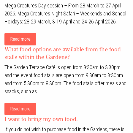
Mega Creatures Day session – From 28 March to 27 April
2026. Mega Creatures Night Safari – Weekends and School
Holidays: 28-29 March, 3-19 April and 24-26 April 2026.
Read more
What food options are available from the food
stalls within the Gardens?
The Garden Terrace Café is open from 9:30am to 3:30pm
and the event food stalls are open from 9:30am to 3:30pm
and from 5:30pm to 8:30pm. The food stalls offer meals and
snacks, such as…
Read more
I want to bring my own food.
If you do not wish to purchase food in the Gardens, there is