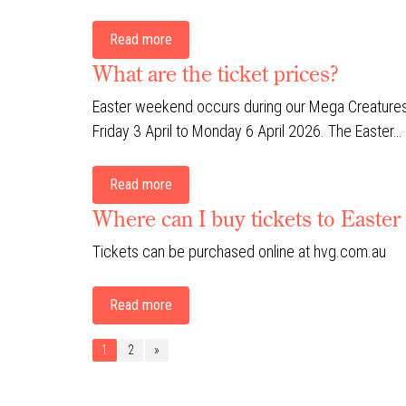
Read more
What are the ticket prices?
Easter weekend occurs during our Mega Creatures
Friday 3 April to Monday 6 April 2026. The Easter…
Read more
Where can I buy tickets to Easter
Tickets can be purchased online at hvg.com.au
Read more
1
2
»