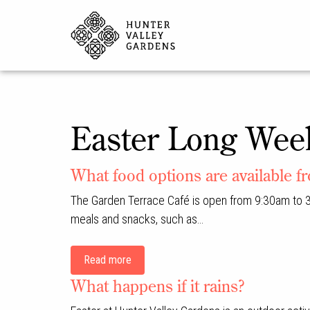
Easter Long Wee
What food options are available f
The Garden Terrace Café is open from 9:30am to 3
meals and snacks, such as…
Read more
What happens if it rains?