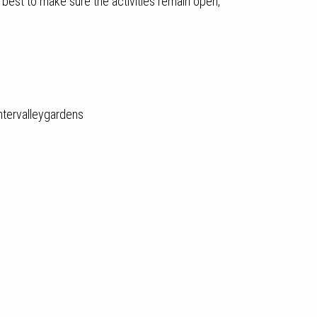
 best to make sure the activities remain open,
tervalleygardens