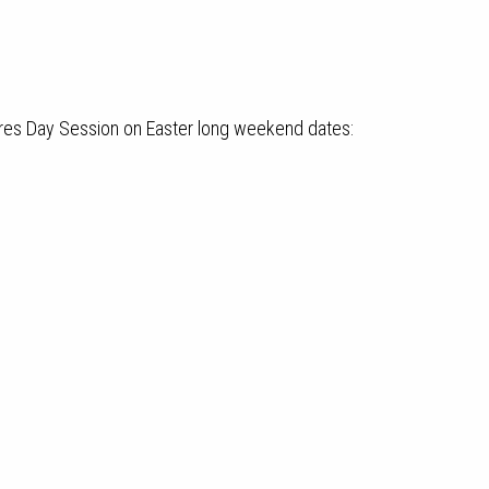
res Day Session on Easter long weekend dates: