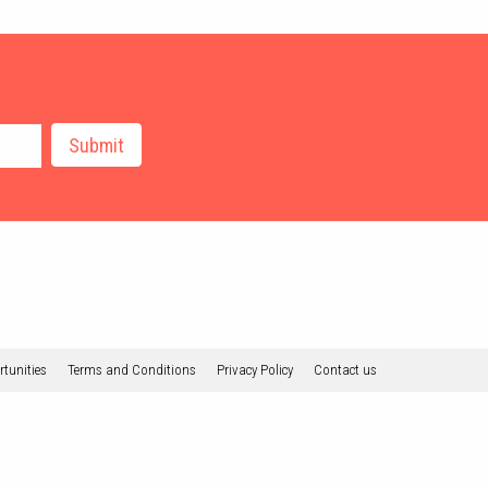
tunities
Terms and Conditions
Privacy Policy
Contact us