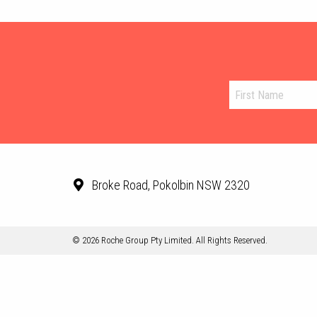
Broke Road, Pokolbin NSW 2320
© 2026 Roche Group Pty Limited. All Rights Reserved.