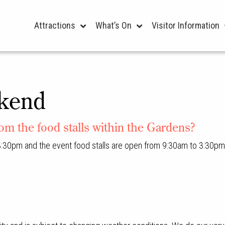
Attractions
What’s On
Visitor Information
kend
rom the food stalls within the Gardens?
:30pm and the event food stalls are open from 9:30am to 3:30pm 