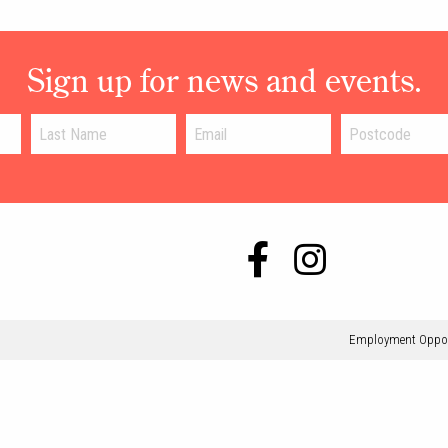
Sign up for news and events.
Employment Oppor