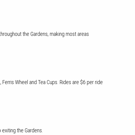
 throughout the Gardens, making most areas
l, Ferris Wheel and Tea Cups. Rides are $6 per ride
o exiting the Gardens.