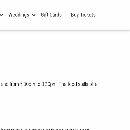
Weddings
Gift Cards
Buy Tickets
and from 5:30pm to 8:30pm. The food stalls offer