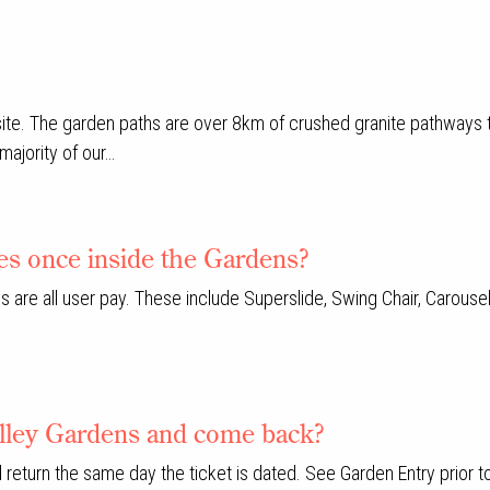
 site. The garden paths are over 8km of crushed granite pathways
majority of our…
ies once inside the Gardens?
s are all user pay. These include Superslide, Swing Chair, Carouse
Valley Gardens and come back?
 return the same day the ticket is dated. See Garden Entry prior t