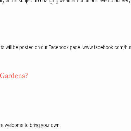
vity and is subject to changing weather conditions. We do our very
ts will be posted on our Facebook page. www.facebook.com/hun
e Gardens?
.
are welcome to bring your own.