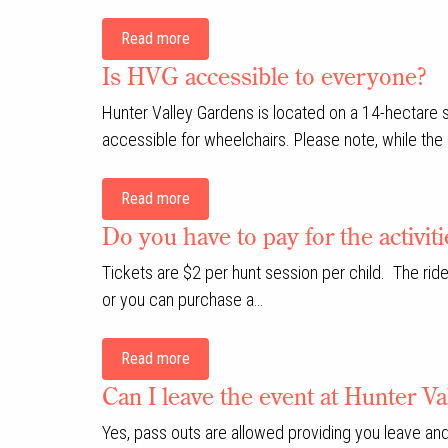
Read more
Is HVG accessible to everyone?
Hunter Valley Gardens is located on a 14-hectare
accessible for wheelchairs. Please note, while the 
Read more
Do you have to pay for the activit
Tickets are $2 per hunt session per child. The ride
or you can purchase a…
Read more
Can I leave the event at Hunter 
Yes, pass outs are allowed providing you leave and