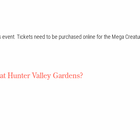
 event. Tickets need to be purchased online for the Mega Creatu
 at Hunter Valley Gardens?