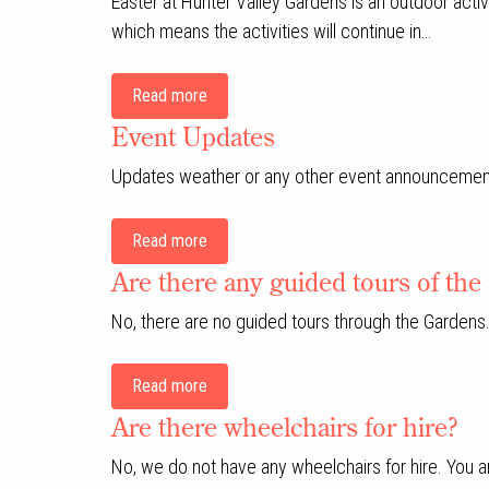
Easter at Hunter Valley Gardens is an outdoor acti
which means the activities will continue in…
Read more
Event Updates
Updates weather or any other event announcemen
Read more
Are there any guided tours of th
No, there are no guided tours through the Gardens
Read more
Are there wheelchairs for hire?
No, we do not have any wheelchairs for hire. You 