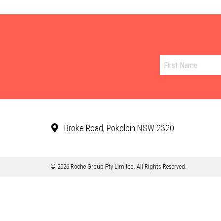
Broke Road, Pokolbin NSW 2320
© 2026 Roche Group Pty Limited. All Rights Reserved.