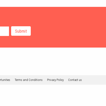
tunities
Terms and Conditions
Privacy Policy
Contact us