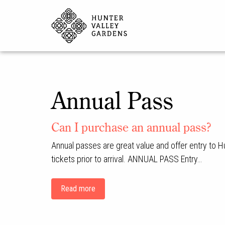
Annual Pass
Can I purchase an annual pass?
Annual passes are great value and offer entry to H
tickets prior to arrival. ANNUAL PASS Entry…
Read more