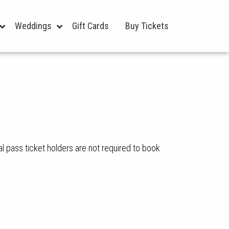
Weddings
Gift Cards
Buy Tickets
l pass ticket holders are not required to book