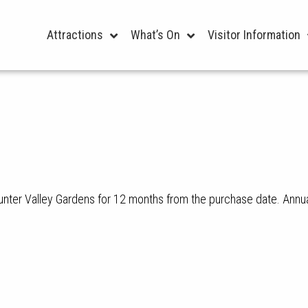
Attractions
What’s On
Visitor Information
unter Valley Gardens for 12 months from the purchase date. Annua