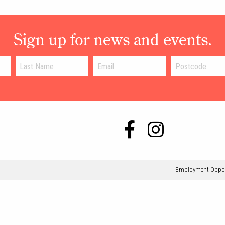
Sign up for news and events.
Employment Oppor