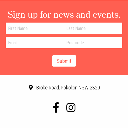
Sign up for news and events.
Broke Road, Pokolbin NSW 2320