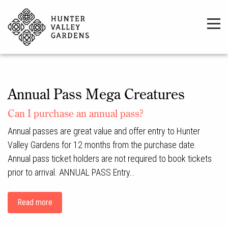
Annual Pass Mega Creatures
Can I purchase an annual pass?
Annual passes are great value and offer entry to Hunter
Valley Gardens for 12 months from the purchase date.
Annual pass ticket holders are not required to book tickets
prior to arrival. ANNUAL PASS Entry…
Read more